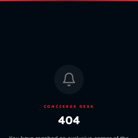
CONCIERGE DESK
404