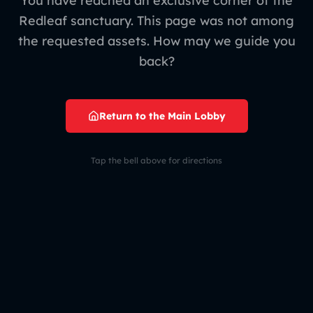
You have reached an exclusive corner of the
Redleaf sanctuary. This page was not among
the requested assets. How may we guide you
back?
Return to the Main Lobby
Tap the bell above for directions