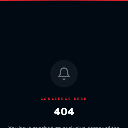
CONCIERGE DESK
404