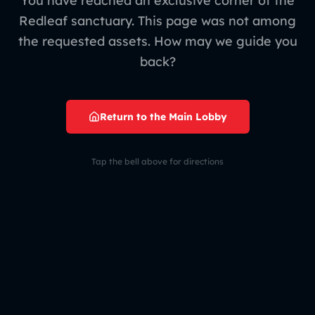
You have reached an exclusive corner of the
Redleaf sanctuary. This page was not among
the requested assets. How may we guide you
back?
Return to the Main Lobby
Tap the bell above for directions