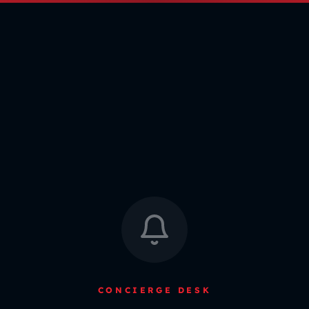
CONCIERGE DESK