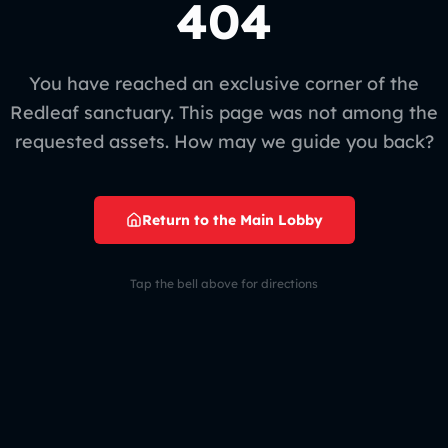
404
You have reached an exclusive corner of the
Redleaf sanctuary. This page was not among the
requested assets. How may we guide you back?
Return to the Main Lobby
Tap the bell above for directions